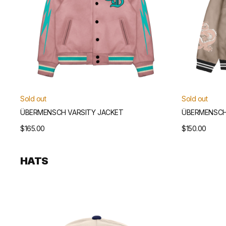
Sold out
Sold out
ÜBERMENSCH VARSITY JACKET
ÜBERMENSCH
Regular
$165.00
Regular
$150.00
price
price
HATS
Übermensch
Übermensch
Unstructured
Unstructured
Snapback
Snapback
Hat
Hat
(Natural/Navy)
(Natural/Green