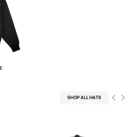
IE
SHOP ALL HATS
Übermensch
Structured
Snapback
Hat
(Black)