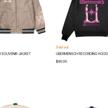
Sold out
 SOUVENIR JACKET
ÜBERMENSCH RECORDING HOOD
Regular
$90.00
price
Übermensch
Structured
Snapback
Hat
)
(Navy)