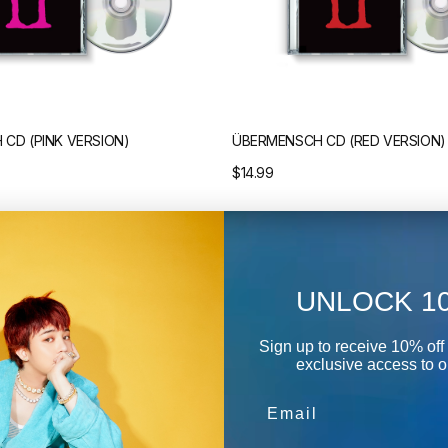
CD (PINK VERSION)
ÜBERMENSCH CD (RED VERSION)
Regular
$14.99
price
Übermensch
UNLOCK 1
T-
Shirt
(Black/White)
Sign up to receive 10% off 
exclusive access to ou
Email