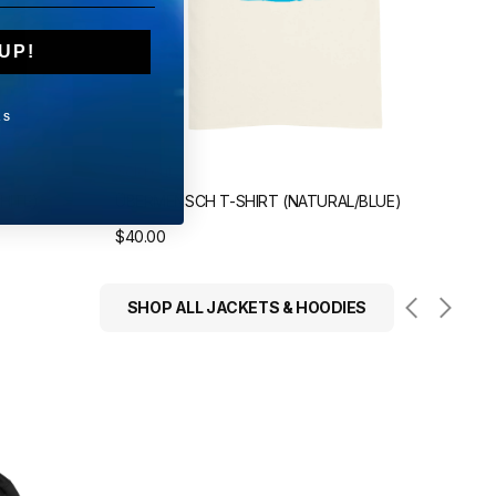
UP!
KS
Sold out
Sol
HITE)
ÜBERMENSCH T-SHIRT (NATURAL/BLUE)
ÜBE
Regular
$40.00
Reg
$40
price
pri
SHOP ALL JACKETS & HOODIES