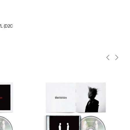
L (D2C
Übermensch
CD
(White
Version)