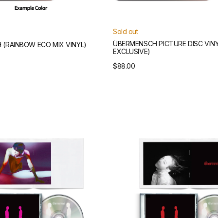
Sold out
ÜBERMENSCH PICTURE DISC VINY
(RAINBOW ECO MIX VINYL)
EXCLUSIVE)
Regular
$88.00
price
Übermensch
CD
(Red
Version)