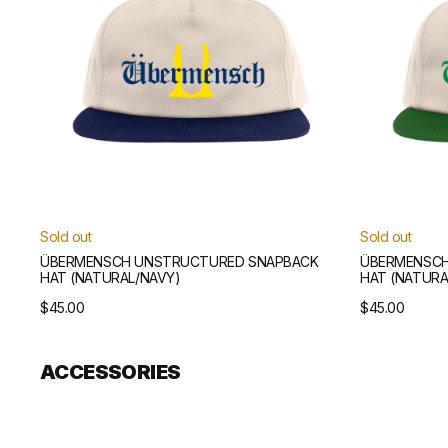
Sold out
Sold out
ÜBERMENSCH UNSTRUCTURED SNAPBACK
ÜBERMENSCH
HAT (NATURAL/NAVY)
HAT (NATURA
Regular
$45.00
Regular
$45.00
price
price
ACCESSORIES
Übermensch
Übermensch
Wallet
Scarf