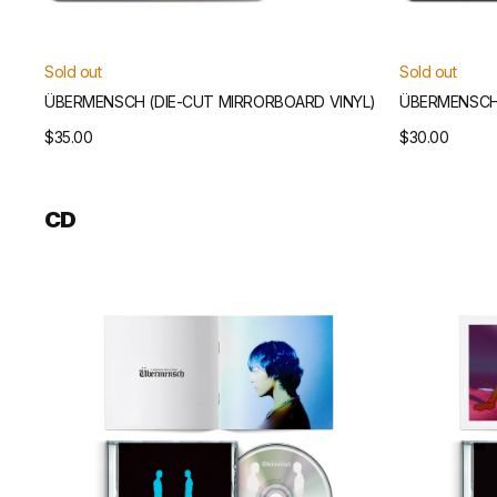
Sold out
Sold out
ÜBERMENSCH (DIE-CUT MIRRORBOARD VINYL)
ÜBERMENSCH 
Regular
$35.00
Regular
$30.00
price
price
CD
Übermensch
Übermensch
CD
CD
(Blue
(Pink
Version)
Version)