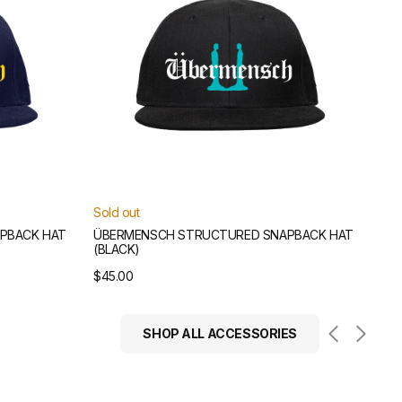
Sold out
PBACK HAT
ÜBERMENSCH STRUCTURED SNAPBACK HAT
(BLACK)
Regular
$45.00
price
SHOP ALL ACCESSORIES
Übermensch
Scarf