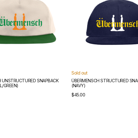
Sold out
 UNSTRUCTURED SNAPBACK
ÜBERMENSCH STRUCTURED SNA
L/GREEN)
(NAVY)
Regular
$45.00
price
Übermensch
Scarf