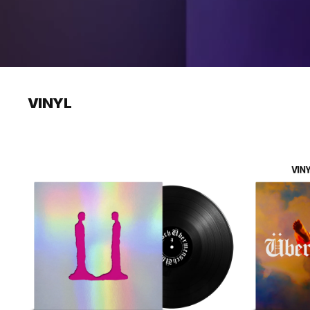
VINYL
Übermensch
Übermensch
(DIE-
(RAINBOW
CUT
ECO
MIRRORBOARD
MIX
VINYL)
VINYL)