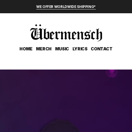
WE OFFER WORLDWIDE SHIPPING*
HOME
MERCH
MUSIC
LYRICS
CONTACT