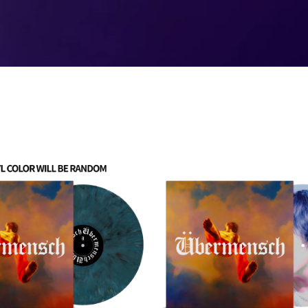
Übermensch
Picture
Disc
Vinyl
(D2C
EXCLUSIVE)