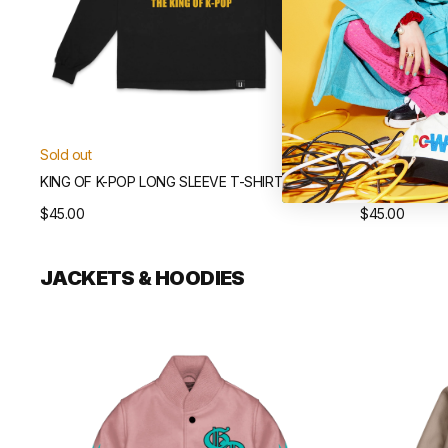
Sold out
Sold out
KING OF K-POP LONG SLEEVE T-SHIRT
ÜBERMENSCH 
Regular
$45.00
Regular
$45.00
price
price
JACKETS & HOODIES
Übermensch
Übermensch
Varsity
Souvenir
Jacket
Jacket